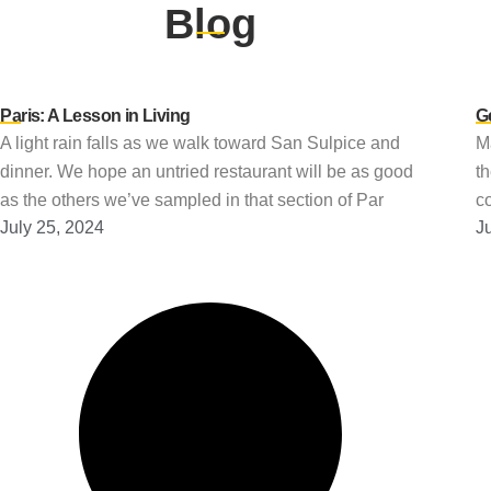
Blog
Paris: A Lesson in Living
G
A light rain falls as we walk toward San Sulpice and
Ma
dinner. We hope an untried restaurant will be as good
t
as the others we’ve sampled in that section of Par
co
July 25, 2024
J