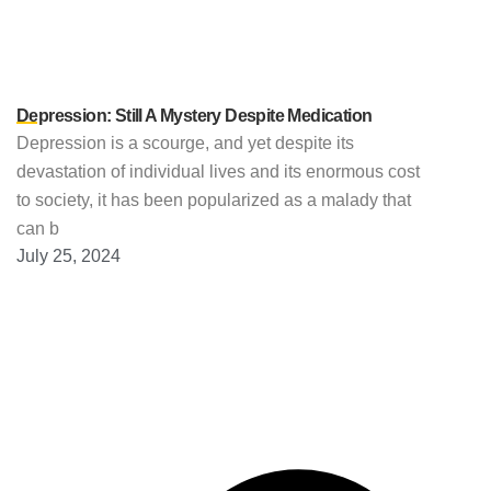
Depression: Still A Mystery Despite Medication
Depression is a scourge, and yet despite its
devastation of individual lives and its enormous cost
to society, it has been popularized as a malady that
can b
July 25, 2024