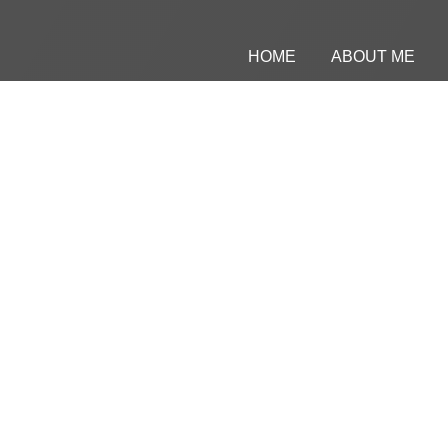
HOME
ABOUT ME