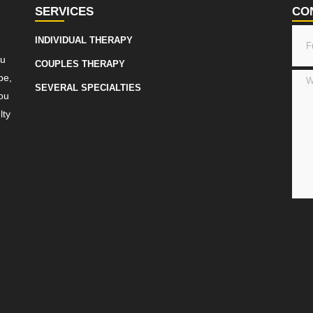
SERVICES
CO
INDIVIDUAL THERAPY
ou
COUPLES THERAPY
be,
SEVERAL SPECIALTIES
ou
lty