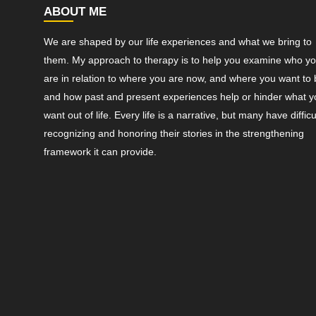
ABOUT ME
We are shaped by our life experiences and what we bring to
them. My approach to therapy is to help you examine who y
are in relation to where you are now, and where you want to 
and how past and present experiences help or hinder what y
want out of life. Every life is a narrative, but many have difficu
recognizing and honoring their stories in the strengthening
framework it can provide.