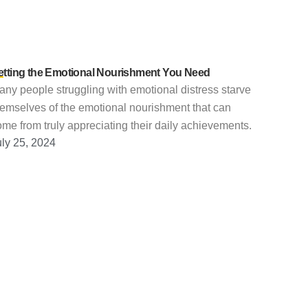
etting the Emotional Nourishment You Need
ny people struggling with emotional distress starve
hemselves of the emotional nourishment that can
me from truly appreciating their daily achievements.
uly 25, 2024