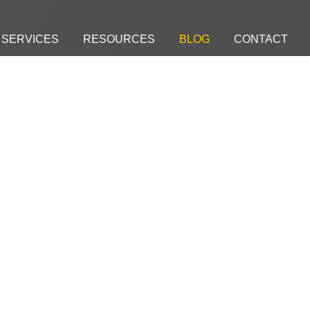
SERVICES
RESOURCES
BLOG
CONTACT