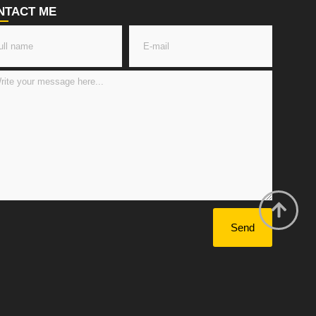
NTACT ME
Send