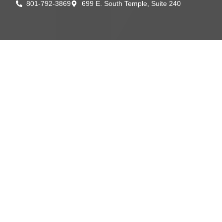
801-792-3869
699 E. South Temple, Suite 240
content