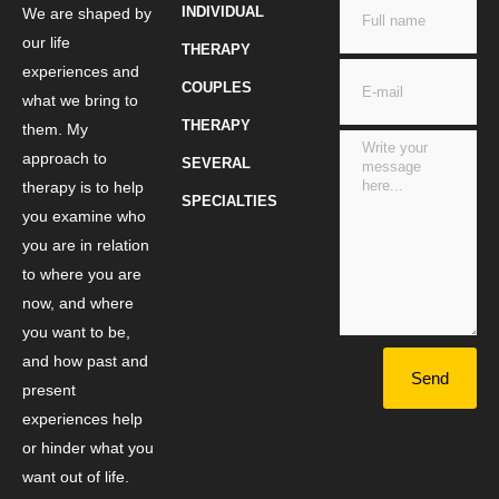
INDIVIDUAL
We are shaped by
our life
THERAPY
experiences and
COUPLES
what we bring to
THERAPY
them. My
approach to
SEVERAL
therapy is to help
SPECIALTIES
you examine who
you are in relation
to where you are
now, and where
you want to be,
and how past and
Send
present
experiences help
or hinder what you
want out of life.