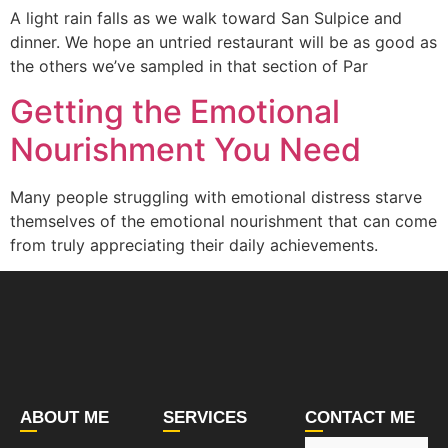
A light rain falls as we walk toward San Sulpice and
dinner. We hope an untried restaurant will be as good as
the others we’ve sampled in that section of Par
Getting the Emotional
Nourishment You Need
Many people struggling with emotional distress starve
themselves of the emotional nourishment that can come
from truly appreciating their daily achievements.
ABOUT ME
SERVICES
CONTACT ME