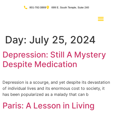
content
801-792-3869
699 E. South Temple, Suite 240
Day:
July 25, 2024
Depression: Still A Mystery
Despite Medication
Depression is a scourge, and yet despite its devastation
of individual lives and its enormous cost to society, it
has been popularized as a malady that can b
Paris: A Lesson in Living